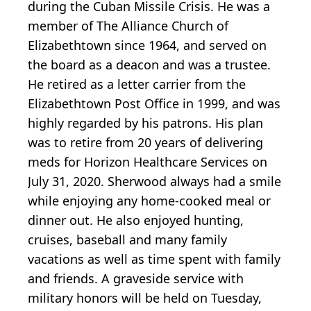
during the Cuban Missile Crisis. He was a
member of The Alliance Church of
Elizabethtown since 1964, and served on
the board as a deacon and was a trustee.
He retired as a letter carrier from the
Elizabethtown Post Office in 1999, and was
highly regarded by his patrons. His plan
was to retire from 20 years of delivering
meds for Horizon Healthcare Services on
July 31, 2020. Sherwood always had a smile
while enjoying any home-cooked meal or
dinner out. He also enjoyed hunting,
cruises, baseball and many family
vacations as well as time spent with family
and friends. A graveside service with
military honors will be held on Tuesday,