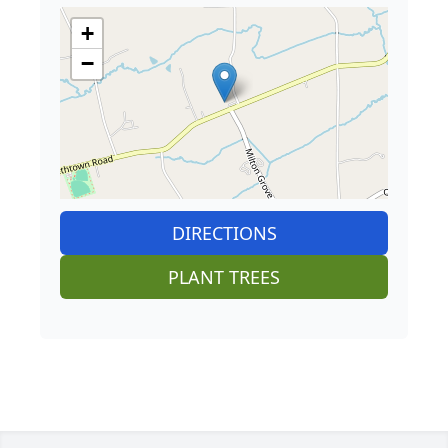
+
−
DIRECTIONS
PLANT TREES