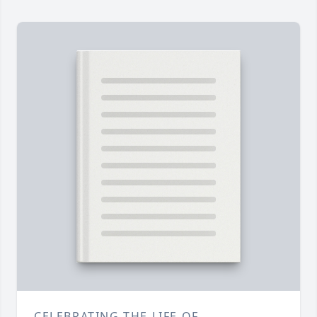
CELEBRATING THE LIFE OF