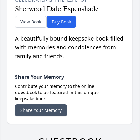
Sherwood Dale Espenshade
View Book
Buy Book
A beautifully bound keepsake book filled
with memories and condolences from
family and friends.
Share Your Memory
Contribute your memory to the online
guestbook to be featured in this unique
keepsake book.
Share Your Memory