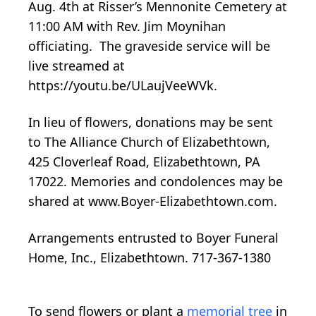
Aug. 4th at Risser’s Mennonite Cemetery at
11:00 AM with Rev. Jim Moynihan
officiating. The graveside service will be
live streamed at
https://youtu.be/ULaujVeeWVk.
In lieu of flowers, donations may be sent
to The Alliance Church of Elizabethtown,
425 Cloverleaf Road, Elizabethtown, PA
17022. Memories and condolences may be
shared at www.Boyer-Elizabethtown.com.
Arrangements entrusted to Boyer Funeral
Home, Inc., Elizabethtown. 717-367-1380
To send flowers or plant a
memorial tree
in