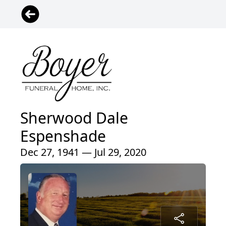
Sherwood Dale
Espenshade
Dec 27, 1941 — Jul 29, 2020