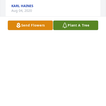
KARL HAINES
Aug 04, 2020
Send Flowers
Plant A Tree
Always smiling and kind, Red was our mailman 
growing up. Fond memories. Prayers for your 
family.Â
ALICIA BROWN
Aug 04, 2020
Jay and I send our deepest condolences to the 
Espenshade family.Â  We were privileged to know 
the Espenshade brothers when we began attending 
the CMA church soon after we were married.Â  We 