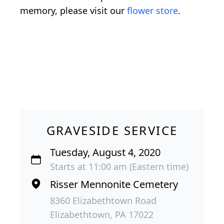
memory, please visit our
flower store
.
GRAVESIDE SERVICE
Tuesday, August 4, 2020
Starts at 11:00 am (Eastern time)
Risser Mennonite Cemetery
8360 Elizabethtown Road
Elizabethtown, PA 17022