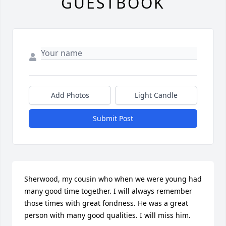
GUESTBOOK
Add Photos
Light Candle
Submit Post
Sherwood, my cousin who when we were young had 
many good time together. I will always remember 
those times with great fondness. He was a great 
person with many good qualities. I will miss him.