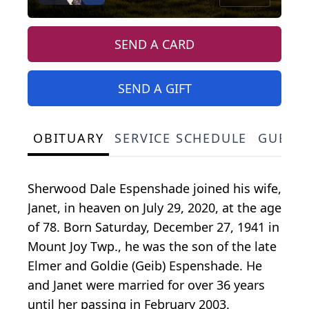
SEND A CARD
SEND A GIFT
OBITUARY
SERVICE SCHEDULE
GUEST
Sherwood Dale Espenshade joined his wife,
Janet, in heaven on July 29, 2020, at the age
of 78. Born Saturday, December 27, 1941 in
Mount Joy Twp., he was the son of the late
Elmer and Goldie (Geib) Espenshade. He
and Janet were married for over 36 years
until her passing in February 2003.