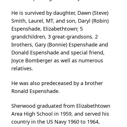
He is survived by daughter, Dawn (Steve)
Smith, Laurel, MT, and son, Daryl (Robin)
Espenshade, Elizabethtown; 5
grandchildren, 3 great-grandsons. 2
brothers, Gary (Bonnie) Espenshade and
Donald Espenshade and special friend,
Joyce Bomberger as well as numerous
relatives.
He was also predeceased by a brother
Ronald Espenshade.
Sherwood graduated from Elizabethtown
Area High School in 1959, and served his
country in the US Navy 1960 to 1964,