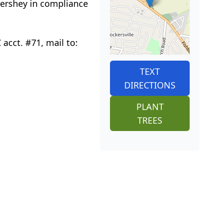
Hershey in compliance
acct. #71, mail to:
TEXT
DIRECTIONS
PLANT
TREES