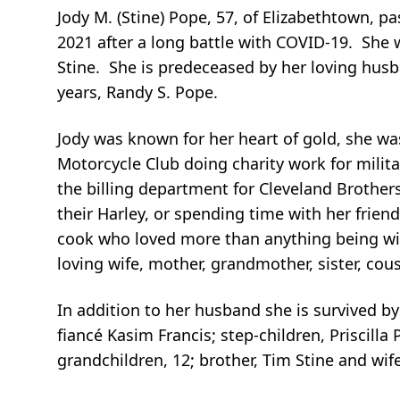
Jody M. (Stine) Pope, 57, of Elizabethtown, 
2021 after a long battle with COVID-19. She
Stine. She is predeceased by her loving husb
years, Randy S. Pope.
Jody was known for her heart of gold, she wa
Motorcycle Club doing charity work for milit
the billing department for Cleveland Brother
their Harley, or spending time with her frie
cook who loved more than anything being wit
loving wife, mother, grandmother, sister, cous
In addition to her husband she is survived by
fiancé Kasim Francis; step-children, Priscilla
grandchildren, 12; brother, Tim Stine and w