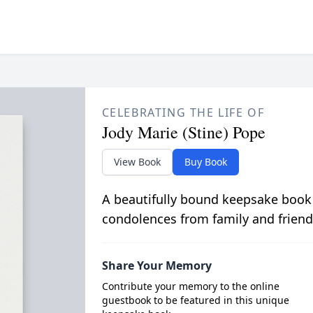
CELEBRATING THE LIFE OF
Jody Marie (Stine) Pope
View Book
Buy Book
A beautifully bound keepsake book
condolences from family and friend
Share Your Memory
Contribute your memory to the online
guestbook to be featured in this unique