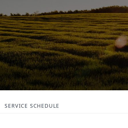
SERVICE SCHEDULE