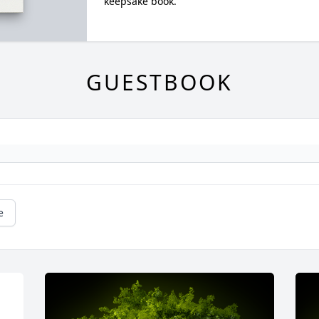
keepsake book.
GUESTBOOK
e