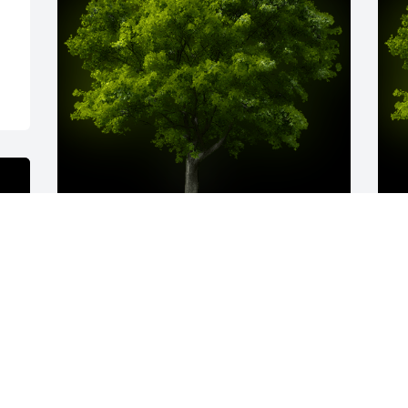
A Memorial tree was ordered in memory 
A
of Jody Marie Pope by Love Alickka, 
o
Lewis, and Lulani.  I offer my heartfelt 
 
condolences to you and your family. May 
b
Jody s soul be at peace with our 
m
Heavenly Father. I pray for peace and 
a
comfort for you and your loved ones at 