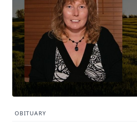
OBITUARY