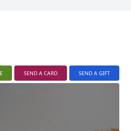
E
SEND A CARD
SEND A GIFT