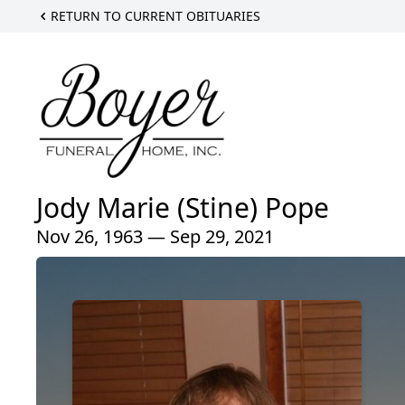
RETURN TO CURRENT OBITUARIES
Jody Marie (Stine) Pope
Nov 26, 1963 — Sep 29, 2021