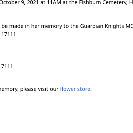
, October 9, 2021 at 11AM at the Fishburn Cemetery, 
n be made in her memory to the Guardian Knights MC 
 17111.
 17111
emory, please visit our
flower store
.