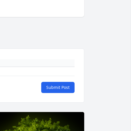
Submit Post