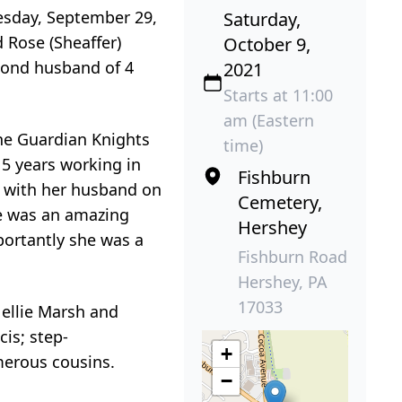
nesday, September 29,
Saturday,
 Rose (Sheaffer)
October 9,
econd husband of 4
2021
Starts at 11:00
am (Eastern
the Guardian Knights
time)
15 years working in
Fishburn
g with her husband on
Cemetery,
he was an amazing
Hershey
portantly she was a
Fishburn Road
Hershey, PA
17033
Nellie Marsh and
cis; step-
+
merous cousins.
−