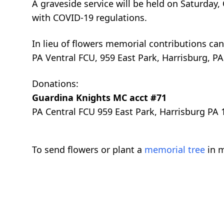
A graveside service will be held on Saturday
with COVID-19 regulations.
In lieu of flowers memorial contributions ca
PA Ventral FCU, 959 East Park, Harrisburg, PA
Donations:
Guardina Knights MC acct #71
PA Central FCU 959 East Park, Harrisburg PA
To send flowers or plant a
memorial tree
in m