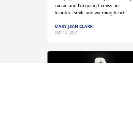
cousin and I'm going to miss her 
beautiful smile and warming heart!
MARY JEAN CLARK
Oct 12, 2021