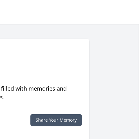
 filled with memories and
s.
Share Your Memory