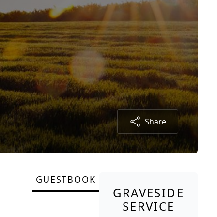
Share
GUESTBOOK
GRAVESIDE
SERVICE