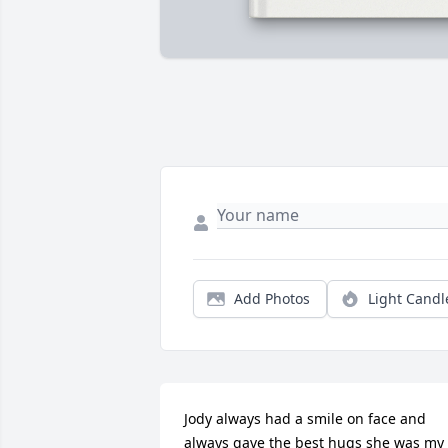
Add Photos
Light Candl
Jody always had a smile on face and 
always gave the best hugs she was my 