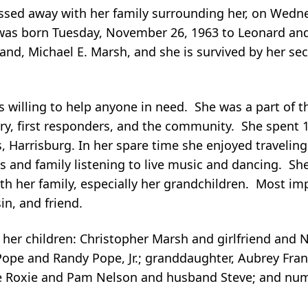
passed away with her family surrounding her, on Wed
 was born Tuesday, November 26, 1963 to Leonard and
and, Michael E. Marsh, and she is survived by her s
s willing to help anyone in need. She was a part of 
ary, first responders, and the community. She spent 
s, Harrisburg. In her spare time she enjoyed travelin
nds and family listening to live music and dancing. S
h her family, especially her grandchildren. Most im
in, and friend.
 her children: Christopher Marsh and girlfriend and 
 Pope and Randy Pope, Jr.; granddaughter, Aubrey Fran
ife Roxie and Pam Nelson and husband Steve; and nu