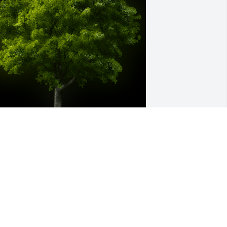
 Memorial tree was ordered in memory 
f Jody Marie Pope by Sue and Brent. 
We hope this tree will grow to be as 
eautiful as you Jody.   You will be truly 
issed by so many.  RIP My friend.Sue 
nd Brent