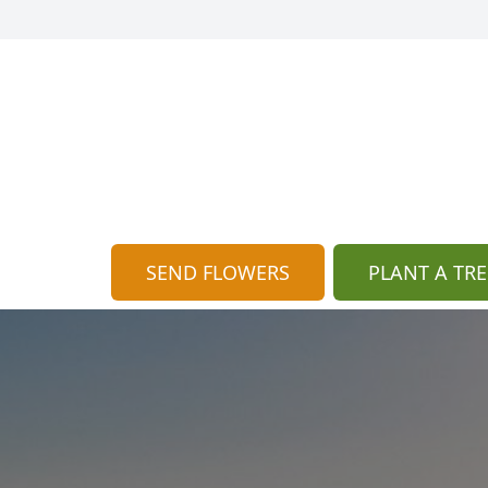
SEND FLOWERS
PLANT A TRE