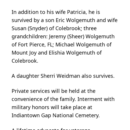
In addition to his wife Patricia, he is
survived by a son Eric Wolgemuth and wife
Susan (Snyder) of Colebrook; three
grandchildren: Jeremy (Sheer) Wolgemuth
of Fort Pierce, FL; Michael Wolgemuth of
Mount Joy and Elishia Wolgemuth of
Colebrook.
A daughter Sherri Weidman also survives.
Private services will be held at the
convenience of the family. Interment with
military honors will take place at
Indiantown Gap National Cemetery.