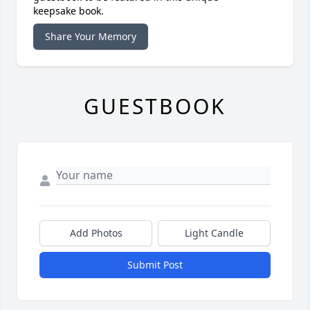
keepsake book.
Share Your Memory
GUESTBOOK
Add Photos
Light Candle
Submit Post