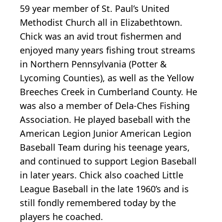
59 year member of St. Paul’s United
Methodist Church all in Elizabethtown.
Chick was an avid trout fishermen and
enjoyed many years fishing trout streams
in Northern Pennsylvania (Potter &
Lycoming Counties), as well as the Yellow
Breeches Creek in Cumberland County. He
was also a member of Dela-Ches Fishing
Association. He played baseball with the
American Legion Junior American Legion
Baseball Team during his teenage years,
and continued to support Legion Baseball
in later years. Chick also coached Little
League Baseball in the late 1960’s and is
still fondly remembered today by the
players he coached.