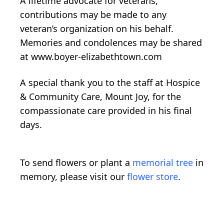
A lifetime advocate for veterans,
contributions may be made to any
veteran’s organization on his behalf.
Memories and condolences may be shared
at www.boyer-elizabethtown.com
A special thank you to the staff at Hospice
& Community Care, Mount Joy, for the
compassionate care provided in his final
days.
To send flowers or plant a
memorial tree
in
memory, please visit our
flower store
.