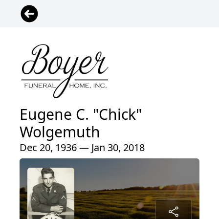
Eugene C. "Chick"
Wolgemuth
Dec 20, 1936 — Jan 30, 2018