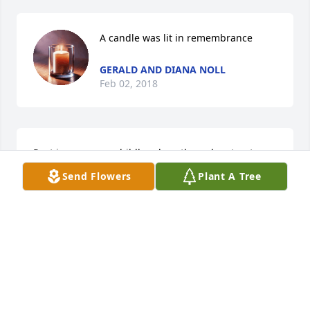
A candle was lit in remembrance
GERALD AND DIANA NOLL
Feb 02, 2018
Rest in peace my childhood south poplar street 
friend and classmate.Ray Cunningham
Send Flowers
Plant A Tree
RAY CUNNINGHAM
Feb 02, 2018
A candle was lit in remembrance