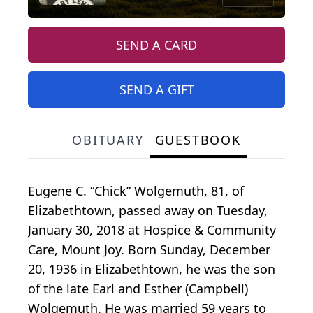
SEND A CARD
SEND A GIFT
OBITUARY
GUESTBOOK
Eugene C. “Chick” Wolgemuth, 81, of
Elizabethtown, passed away on Tuesday,
January 30, 2018 at Hospice & Community
Care, Mount Joy. Born Sunday, December
20, 1936 in Elizabethtown, he was the son
of the late Earl and Esther (Campbell)
Wolgemuth. He was married 59 years to