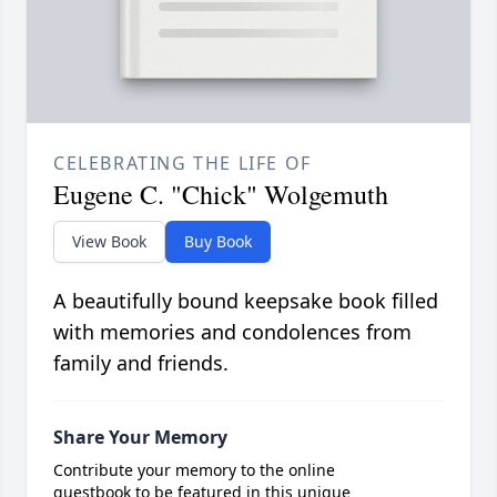
CELEBRATING THE LIFE OF
Eugene C. "Chick" Wolgemuth
View Book
Buy Book
A beautifully bound keepsake book filled
with memories and condolences from
family and friends.
Share Your Memory
Contribute your memory to the online
guestbook to be featured in this unique