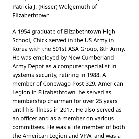
Patricia J. (Risser) Wolgemuth of
Elizabethtown.
A 1954 graduate of Elizabethtown High
School, Chick served in the US Army in
Korea with the 501st ASA Group, 8th Army.
He was employed by New Cumberland
Army Depot as a computer specialist in
systems security, retiring in 1988. A
member of Conewago Post 329, American
Legion in Elizabethtown, he served as
membership chairman for over 25 years
until his illness in 2017. He also served as
an officer and as a member on various
committees. He was a life member of both
the American Legion and VFW, and was a