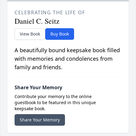
CELEBRATING THE LIFE OF
Daniel C. Seitz
View Book
Buy Book
A beautifully bound keepsake book filled
with memories and condolences from
family and friends.
Share Your Memory
Contribute your memory to the online
guestbook to be featured in this unique
keepsake book.
Share Your Memory