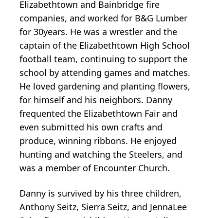
Elizabethtown and Bainbridge fire
companies, and worked for B&G Lumber
for 30years. He was a wrestler and the
captain of the Elizabethtown High School
football team, continuing to support the
school by attending games and matches.
He loved gardening and planting flowers,
for himself and his neighbors. Danny
frequented the Elizabethtown Fair and
even submitted his own crafts and
produce, winning ribbons. He enjoyed
hunting and watching the Steelers, and
was a member of Encounter Church.
Danny is survived by his three children,
Anthony Seitz, Sierra Seitz, and JennaLee