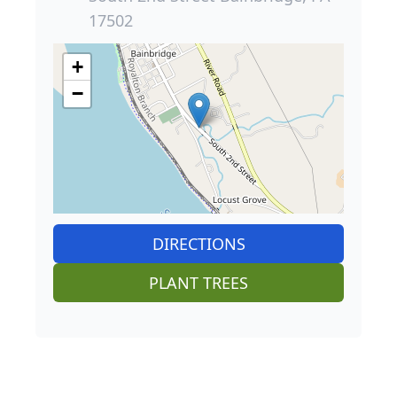
17502
+
−
DIRECTIONS
PLANT TREES