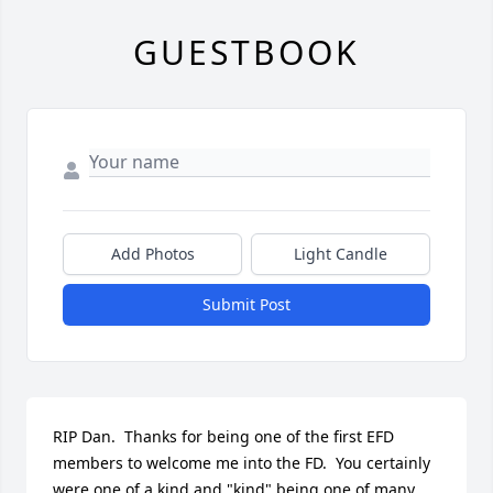
GUESTBOOK
Add Photos
Light Candle
Submit Post
RIP Dan.  Thanks for being one of the first EFD 
members to welcome me into the FD.  You certainly 
were one of a kind and "kind" being one of many 