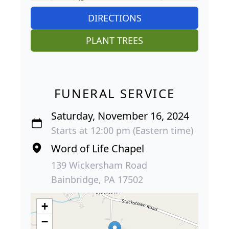
DIRECTIONS
PLANT TREES
FUNERAL SERVICE
Saturday, November 16, 2024
Starts at 12:00 pm (Eastern time)
Word of Life Chapel
139 Wickersham Road
Bainbridge, PA 17502
+
−