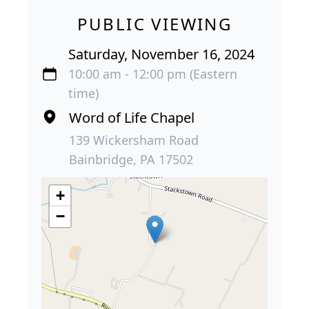
PUBLIC VIEWING
Saturday, November 16, 2024
10:00 am - 12:00 pm (Eastern
time)
Word of Life Chapel
139 Wickersham Road
Bainbridge, PA 17502
+
−