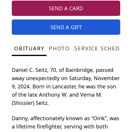
SEND A CARD
SEND A GIFT
OBITUARY
PHOTO
SERVICE SCHEDULE
Daniel C. Seitz, 70, of Bainbridge, passed
away unexpectedly on Saturday, November
9, 2024. Born in Lancaster, he was the son
of the late Anthony W. and Verna M.
(Shissler) Seitz.
Danny, affectionately known as “Oink”, was
a lifetime firefighter, serving with both