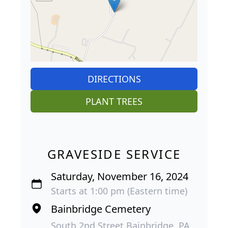
DIRECTIONS
PLANT TREES
GRAVESIDE SERVICE
Saturday, November 16, 2024
Starts at 1:00 pm (Eastern time)
Bainbridge Cemetery
South 2nd Street Bainbridge, PA