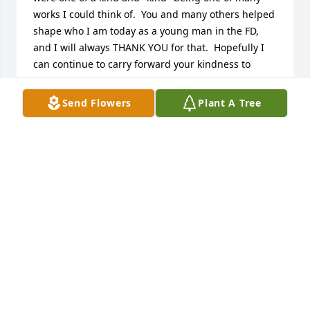
works I could think of.  You and many others helped 
shape who I am today as a young man in the FD, 
and I will always THANK YOU for that.  Hopefully I 
can continue to carry forward your kindness to 
others.  You certainly had a calming nature and 
helped so often without even being asked to do so!  
Send Flowers
Plant A Tree
Sometimes in life we never know how we impact 
others, but you did that over and over without even 
realizing it because you simply did the right thing.  
Thanks, brother, for your many years of kindness to 
ALL of us!
LUIE
Nov 17, 2024
What a great neighbor!  Always out working in his 