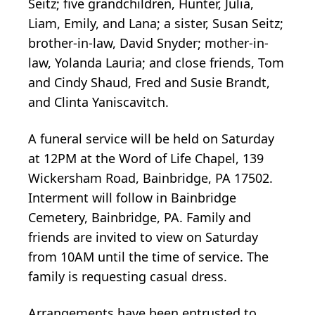
Seitz; five grandchildren, Hunter, Julia,
Liam, Emily, and Lana; a sister, Susan Seitz;
brother-in-law, David Snyder; mother-in-
law, Yolanda Lauria; and close friends, Tom
and Cindy Shaud, Fred and Susie Brandt,
and Clinta Yaniscavitch.
A funeral service will be held on Saturday
at 12PM at the Word of Life Chapel, 139
Wickersham Road, Bainbridge, PA 17502.
Interment will follow in Bainbridge
Cemetery, Bainbridge, PA. Family and
friends are invited to view on Saturday
from 10AM until the time of service. The
family is requesting casual dress.
Arrangements have been entrusted to