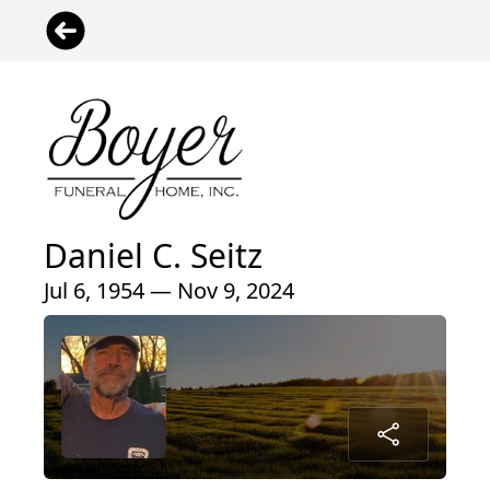
Daniel C. Seitz
Jul 6, 1954 — Nov 9, 2024