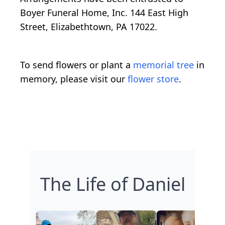
Boyer Funeral Home, Inc. 144 East High
Street, Elizabethtown, PA 17022.
To send flowers or plant a
memorial tree
in
memory, please visit our
flower store
.
The Life of Daniel