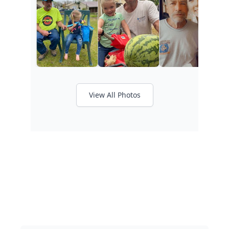
View All Photos